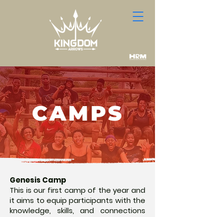
CAMPS
Genesis Camp
This is our first camp of the year and
it aims to equip participants with the
knowledge, skills, and connections