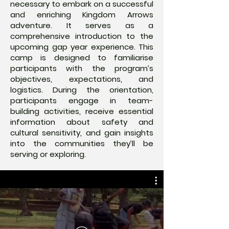
necessary to embark on a successful
and enriching Kingdom Arrows
adventure. It serves as a
comprehensive introduction to the
upcoming gap year experience. This
camp is designed to familiarise
participants with the program’s
objectives, expectations, and
logistics. During the orientation,
participants engage in team-
building activities, receive essential
information about safety and
cultural sensitivity, and gain insights
into the communities they’ll be
serving or exploring.