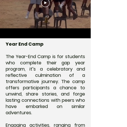
Year End Camp
The Year-End Camp is for students
who complete their gap year
program, it’s a celebratory and
reflective culmination of a
transformative journey. The camp
offers participants a chance to
unwind, share stories, and forge
lasting connections with peers who
have embarked on similar
adventures.
Engaging activities, ranging from