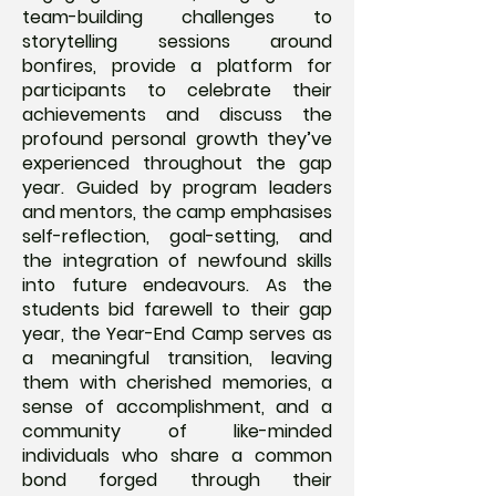
team-building challenges to
storytelling sessions around
bonfires, provide a platform for
participants to celebrate their
achievements and discuss the
profound personal growth they’ve
experienced throughout the gap
year. Guided by program leaders
and mentors, the camp emphasises
self-reflection, goal-setting, and
the integration of newfound skills
into future endeavours. As the
students bid farewell to their gap
year, the Year-End Camp serves as
a meaningful transition, leaving
them with cherished memories, a
sense of accomplishment, and a
community of like-minded
individuals who share a common
bond forged through their