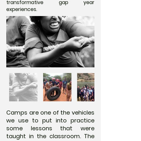
transformative gap year
experiences.
Camps are one of the vehicles
we use to put into practice
some lessons that were
taught in the classroom. The