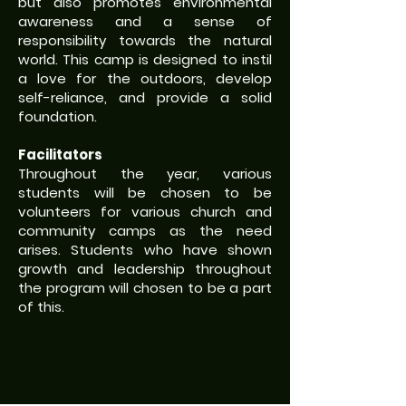
but also promotes environmental
awareness and a sense of
responsibility towards the natural
world. This camp is designed to instil
a love for the outdoors, develop
self-reliance, and provide a solid
foundation.
Facilitators
Throughout the year, various
students will be chosen to be
volunteers for various church and
community camps as the need
arises. Students who have shown
growth and leadership throughout
the program will chosen to be a part
of this.