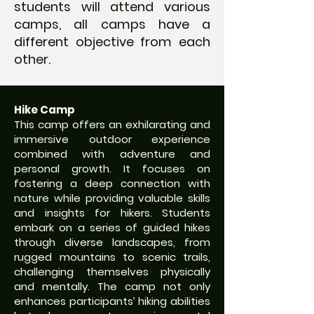
students will attend various
camps, all camps have a
different objective from each
other.
Hike Camp
This camp offers an exhilarating and
immersive outdoor experience
combined with adventure and
personal growth. It focuses on
fostering a deep connection with
nature while providing valuable skills
and insights for hikers. Students
embark on a series of guided hikes
through diverse landscapes, from
rugged mountains to scenic trails,
challenging themselves physically
and mentally. The camp not only
enhances participants’ hiking abilities