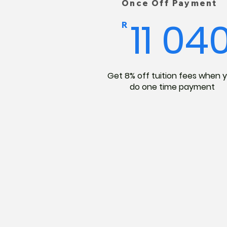
Once Off Payment
11 04
R
Get 8% off tuition fees when 
do one time payment