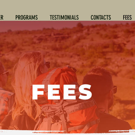
ER
PROGRAMS
TESTIMONIALS
CONTACTS
FEES
FEES