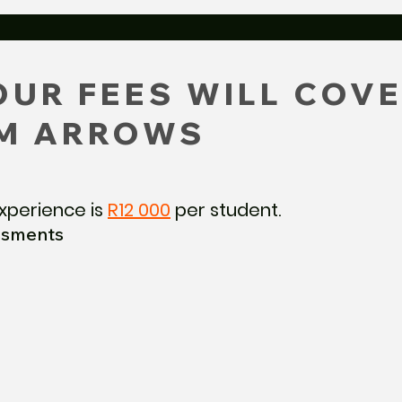
UR FEES WILL COVE
M ARROWS
xperience is
R12 000
per student.
ssments