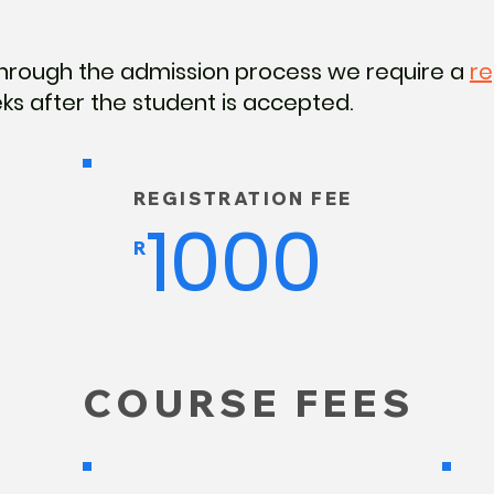
hrough the admission process we require a
re
ks after the student is accepted.
REGISTRATION FEE
1000
R
COURSE FEES