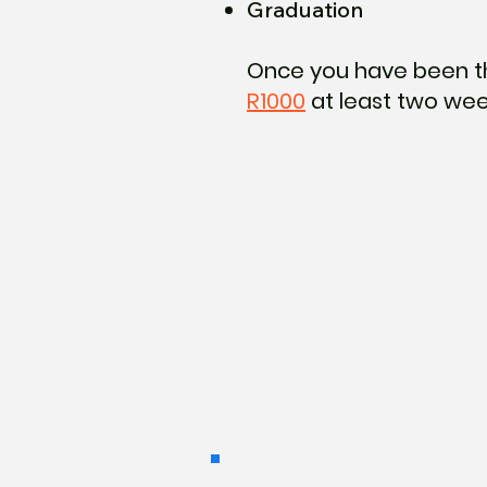
Graduation
Once you have been t
R1000
at least two wee