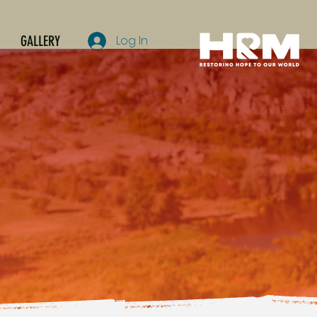
GALLERY
Log In