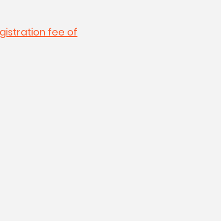
gistration fee of