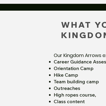
WHAT YO
KINGDO
Our Kingdom Arrows e
Career Guidance Asse
Orientation Camp
Hike Camp
Team building camp
Outreaches
High ropes course,
Class content