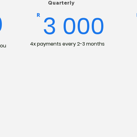
Quarterly
0
3 000
R
4x payments every 2-3 months
you