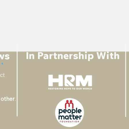
In Partnership With
ws
ct
 other
.