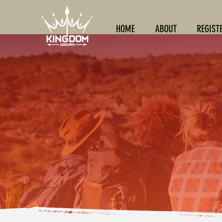
HOME
ABOUT
REGIST