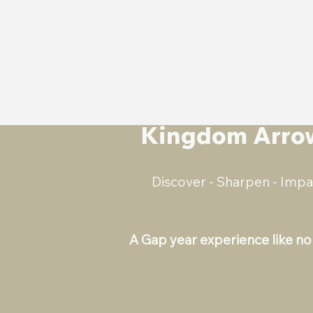
Kingdom Arro
Discover - Sharpen - Impa
A Gap year experience like no