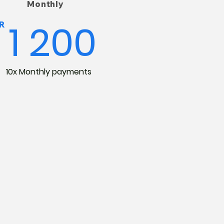
Monthly
1 200
R
10x Monthly payments