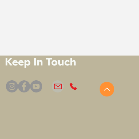
Keep In Touch