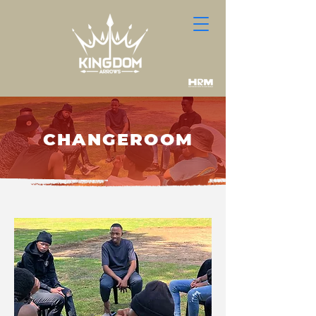
OUR PROGRAMME
CHANGEROOM
We navigate students through a year
process using
5 mechanisms.