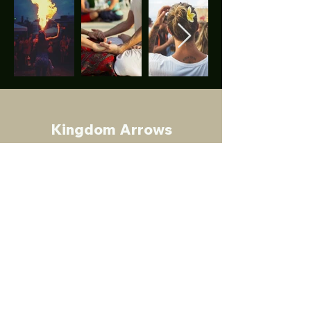
Kingdom Arrows
Discover - Sharpen - Impact
A Gap year experience like no other
.
In Partnership With