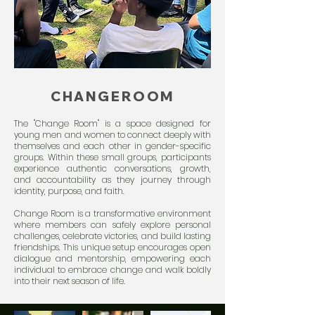
CHANGEROOM
The "Change Room" is a space designed for
young men and women to connect deeply with
themselves and each other in gender-specific
groups. Within these small groups, participants
experience authentic conversations, growth,
and accountability as they journey through
identity, purpose, and faith.
Change Room is a transformative environment
where members can safely explore personal
challenges, celebrate victories, and build lasting
friendships. This unique setup encourages open
dialogue and mentorship, empowering each
individual to embrace change and walk boldly
into their next season of life.