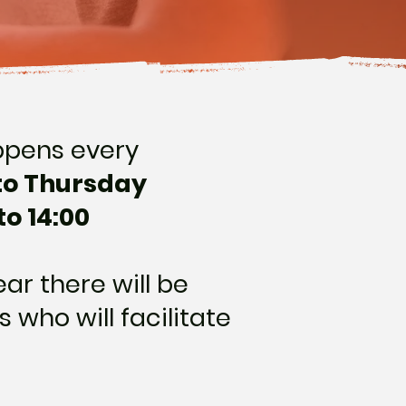
ppens every
to Thursday
to 14:00
ar there will be
s who will facilitate