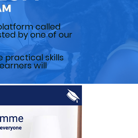
AM
platform called
osted by one of our
practical skills
earners will