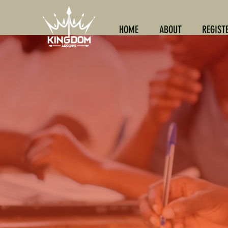
HOME
ABOUT
REGIST