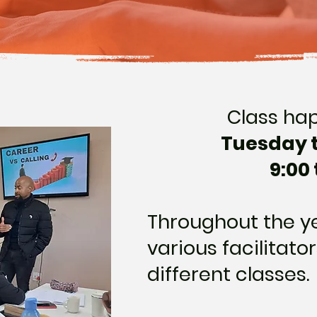
Class ha
Tuesday 
9:00 
Throughout the ye
various facilitator
different classes.