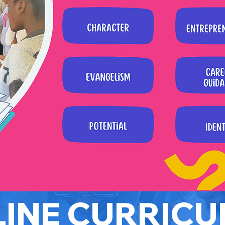
INE CURRIC