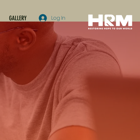
GALLERY
Log In