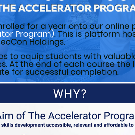
THE ACCELERATOR PROGR
nrolled for a year onto our online 
ator Program)
. This is platform h
SpecCon Holdings.
s to equip students with valuable 
. At the end of each course the l
ate for successful completion.