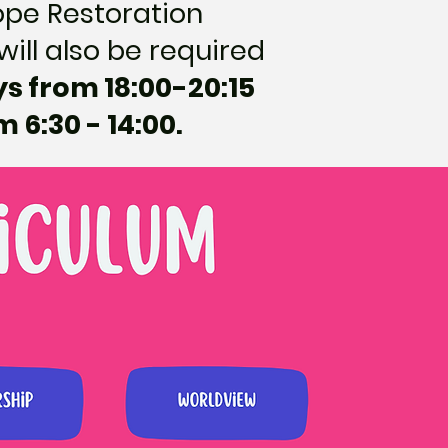
Hope Restoration
will also be required
ys from 18:00-20:15
6:30 - 14:00.