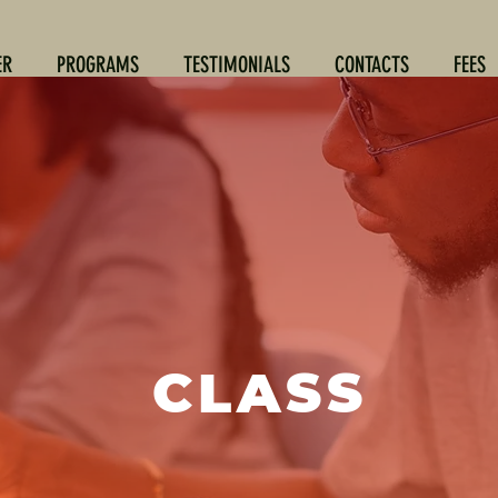
ER
PROGRAMS
TESTIMONIALS
CONTACTS
FEES
CLASS