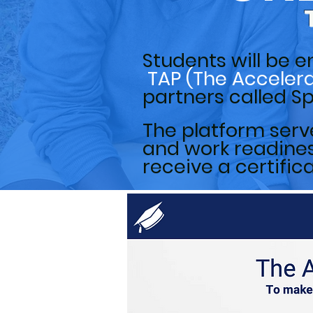
Students will be
e
TAP (The Acceler
partners called 
The platform serve
and work readiness
receive a certific