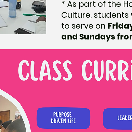
* As part of the 
Culture, students 
to serve on
Frida
and Sundays from 